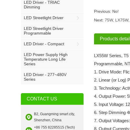
LED Driver - TRIAC
Dimming
Previous:
No!
LED Streetlight Driver
Next:
75W, LX75W, 
LED Streetlight Driver
Programmable
Products detai
LED Driver - Compact
LED Power Supply High
LX55W Series, T5 
Temperature Long Life
Programmable, NT
Series
1. Drive Mode: Fli
LED Driver - 277~480V
Series
2. Linear (or Log)
3. Technology: Ac
4. Output Power: 
CONTACT US
5. Input Voltage:
6. Step Dimming 4
B2, Guangming smart city,
Shenzhen, China
7. Output Voltages
+86 755 82285515 (Tech)
8. Output Current