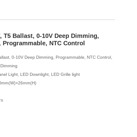
 T5 Ballast, 0-10V Deep Dimming,
e, Programmable, NTC Control
allast, 0-10V Deep Dimming, Programmable, NTC Control,
p Dimming
nel Light, LED Downlight, LED Grille light
30mm(W)×26mm(H)
rs