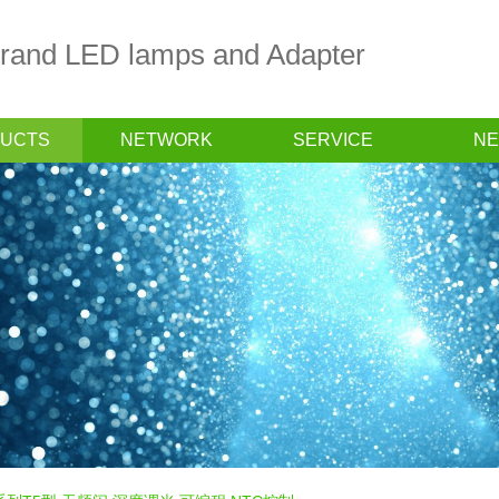
 brand LED lamps and Adapter
UCTS
NETWORK
SERVICE
N