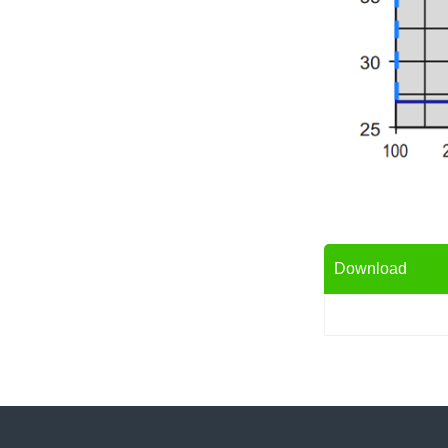
Download