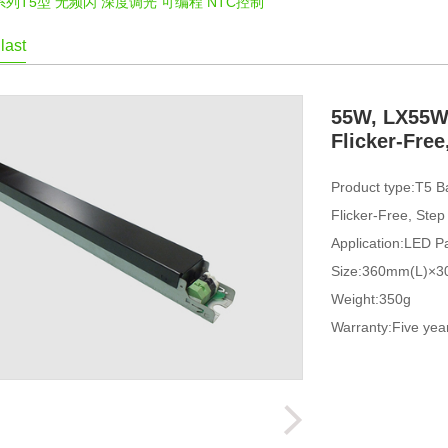
W系列T5型 无频闪 深度调光 可编程 NTC控制
last
55W, LX55W,
Flicker-Fre
Product type:T5 B
Flicker-Free, Ste
Application:LED Pa
Size:360mm(L)×
Weight:350g
Warranty:Five yea