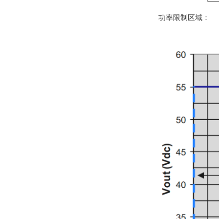
功率限制区域：