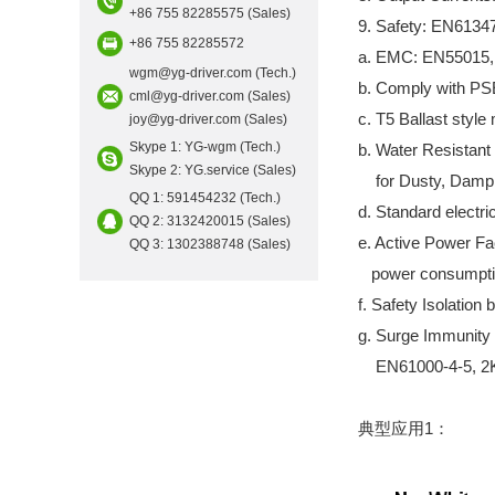
+86 755 82285575 (Sales)
9. Safety: EN6134
+86 755 82285572
a. EMC: EN55015,
wgm@yg-driver.com (Tech.)
b. Comply with PS
cml@yg-driver.com (Sales)
c. T5 Ballast style 
joy@yg-driver.com (Sales)
Skype 1: YG-wgm (Tech.)
b. Water Resistan
Skype 2: YG.service (Sales)
for Dusty, Damp,
QQ 1: 591454232 (Tech.)
d. Standard electric
QQ 2: 3132420015 (Sales)
e. Active Power Fa
QQ 3: 1302388748 (Sales)
power consumpti
f. Safety Isolatio
g. Surge Immunity 
EN61000-4-5, 2KV/
典型应用1：