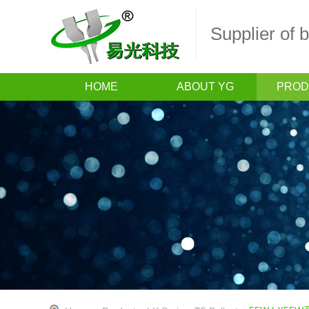
Supplier of
HOME
ABOUT YG
PROD