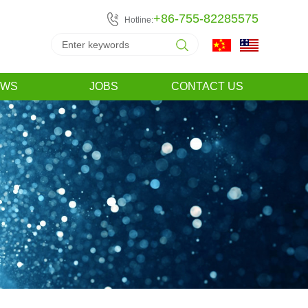
+86-755-82285575
Hotline:
EWS
JOBS
CONTACT US