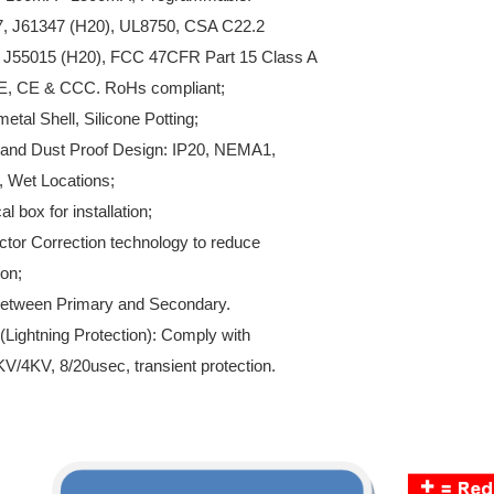
7, J61347 (H20), UL8750, CSA C22.2
 J55015 (H20), FCC 47CFR Part 15 Class A
E, CE & CCC. RoHs compliant;
metal Shell, Silicone Potting;
t and Dust Proof Design: IP20, NEMA1,
 Wet Locations;
al box for installation;
ctor Correction technology to reduce
on;
n between Primary and Secondary.
(Lightning Protection): Comply with
4KV, 8/20usec, transient protection.