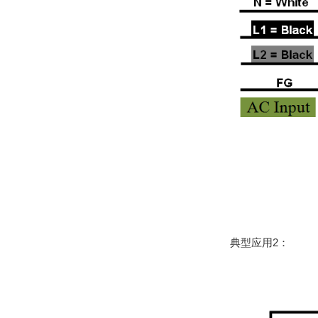
典型应用2：