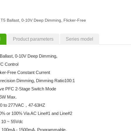
T5 Ballast, 0-10V Deep Dimming, Flicker-Free
l
Product parameters
Series model
Ballast, 0-10V Deep Dimming,
C Control
cker-Free Constant Current
 Precision Dimming, Dimming Ratio100:1
tive PFC 2-Stage Switch Mode
55W Max.
 120 to 277VAC，47-63HZ
0% or 100% Via AC Line#1 and Line#2
: 10 ~ 55Vdc
s: 100mA - 1500mA, Programmable.