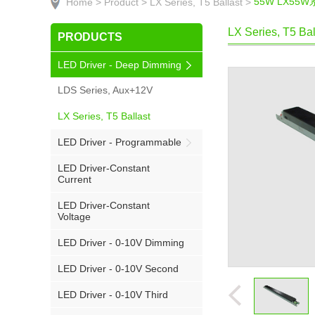
55W LX55
Home >
Product >
LX Series, T5 Ballast >
LX Series, T5 Bal
PRODUCTS
LED Driver - Deep Dimming
LDS Series, Aux+12V
LX Series, T5 Ballast
LED Driver - Programmable
LED Driver-Constant
Current
LED Driver-Constant
Voltage
LED Driver - 0-10V Dimming
LED Driver - 0-10V Second
LED Driver - 0-10V Third